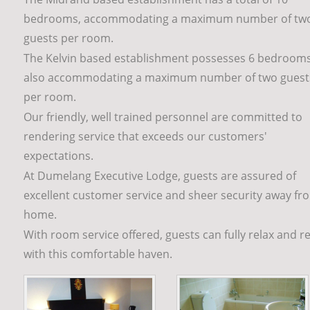
bedrooms, accommodating a maximum number of tw
guests per room.
The Kelvin based establishment possesses 6 bedrooms
also accommodating a maximum number of two guest
per room.
Our friendly, well trained personnel are committed to 
rendering service that exceeds our customers' 
expectations. 
At Dumelang Executive Lodge, guests are assured of 
excellent customer service and sheer security away fr
home.
With room service offered, guests can fully relax and re
with this comfortable haven.