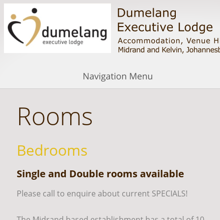
Rooms
Bedrooms
Single and Double rooms available
Please call to enquire about current SPECIALS!
The Midrand based establishment has a total of 10 