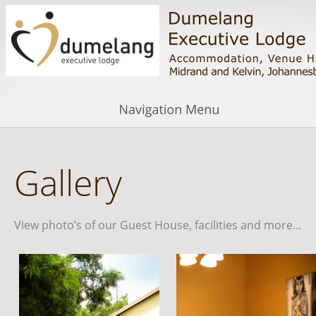
Gallery
View photo’s of our Guest House, facilities and more…